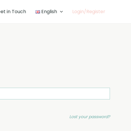
et in Touch
English
Login/Register
Lost your password?