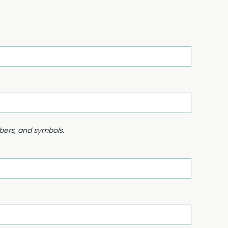
mbers, and symbols.