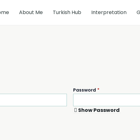
ome
About Me
Turkish Hub
Interpretation
G
Password
*
Show Password