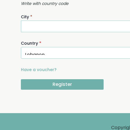
Write with country code
City
*
Country
*
Have a voucher?
Register
Copyrig