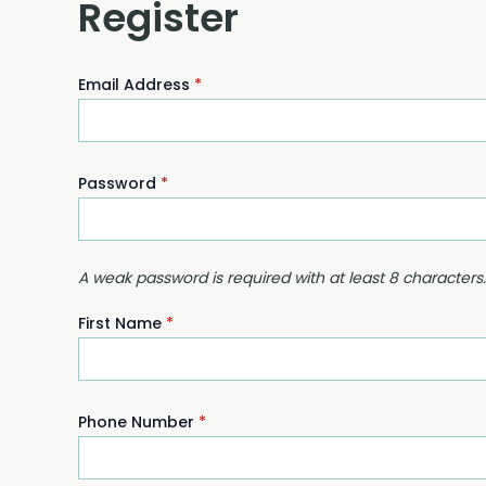
Register
Email Address
*
Password
*
A weak password is required with at least 8 characters
First Name
*
Phone Number
*