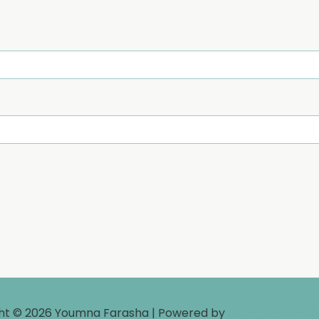
ht © 2026 Youmna Farasha | Powered by
Astra WordPre