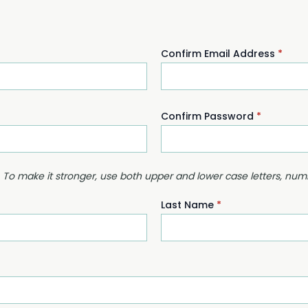
Confirm Email Address
*
Confirm Password
*
. To make it stronger, use both upper and lower case letters, nu
Last Name
*