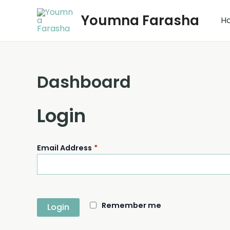
Skip
Youmna Farasha
to
H
content
Dashboard
Login
Email Address
*
Remember me
Login