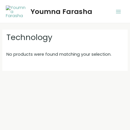
Skip
Youmna Farasha
to
Main
content
Men
Technology
No products were found matching your selection.