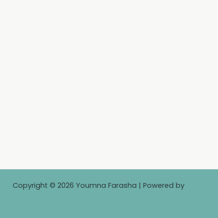
Copyright © 2026 Youmna Farasha | Powered by
Astra
WordPress Theme